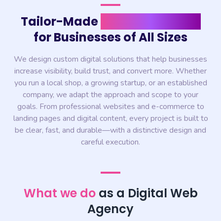
Tailor-Made
Digital Solutions
for Businesses of All Sizes
We design custom digital solutions that help businesses
increase visibility, build trust, and convert more. Whether
you run a local shop, a growing startup, or an established
company, we adapt the approach and scope to your
goals. From professional websites and e-commerce to
landing pages and digital content, every project is built to
be clear, fast, and durable—with a distinctive design and
careful execution.
What we do
as a Digital Web
Agency