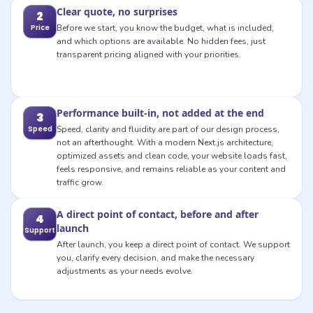
Clear quote, no surprises
2
Price
Before we start, you know the budget, what is included,
and which options are available. No hidden fees, just
transparent pricing aligned with your priorities.
Performance built-in, not added at the end
3
Speed
Speed, clarity and fluidity are part of our design process,
not an afterthought. With a modern Next.js architecture,
optimized assets and clean code, your website loads fast,
feels responsive, and remains reliable as your content and
traffic grow.
A direct point of contact, before and after
4
launch
Support
After launch, you keep a direct point of contact. We support
you, clarify every decision, and make the necessary
adjustments as your needs evolve.