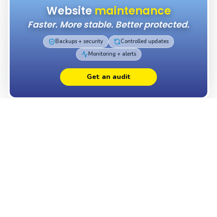
Website
maintenance
Faster. More stable. Better protected.
Backups + security
Controlled updates
Monitoring + alerts
Get an audit
Which
package
best fits your project?
Want a professional website without compromise? Our
plans start at 410 $ USD for a fully custom landing page
and 699 $ USD for a complete business website, all built
with Next.js and our own headless CMS. Each package