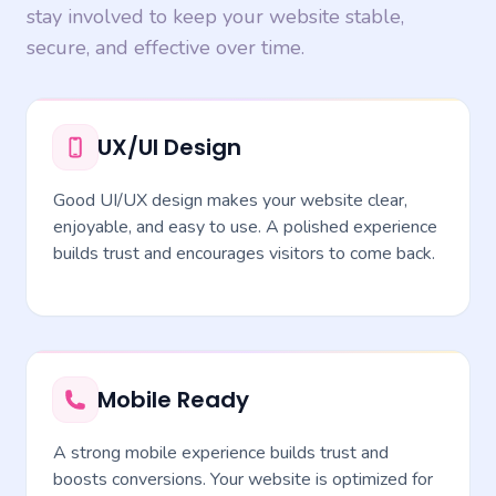
stay involved to keep your website stable,
secure, and effective over time.
UX/UI Design
Good UI/UX design makes your website clear,
enjoyable, and easy to use. A polished experience
builds trust and encourages visitors to come back.
Mobile Ready
A strong mobile experience builds trust and
boosts conversions. Your website is optimized for