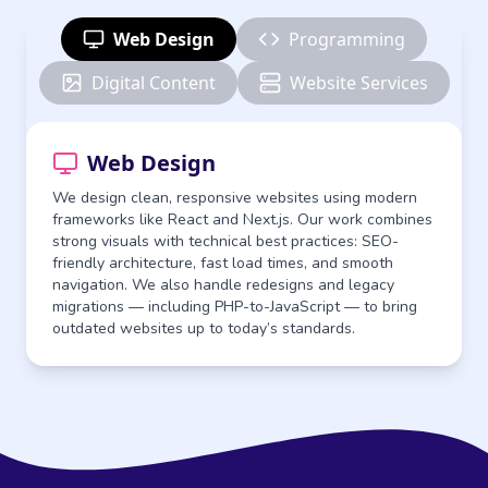
Web Design
Programming
Digital Content
Website Services
Web Design
We design clean, responsive websites using modern
frameworks like React and Next.js. Our work combines
strong visuals with technical best practices: SEO-
friendly architecture, fast load times, and smooth
navigation. We also handle redesigns and legacy
migrations — including PHP-to-JavaScript — to bring
outdated websites up to today’s standards.