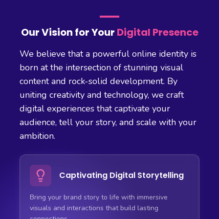
Our Vision for Your
Digital Presence
We believe that a powerful online identity is
born at the intersection of stunning visual
content and rock-solid development. By
uniting creativity and technology, we craft
digital experiences that captivate your
audience, tell your story, and scale with your
ambition.
Captivating Digital Storytelling
Bring your brand story to life with immersive
visuals and interactions that build lasting
connections.