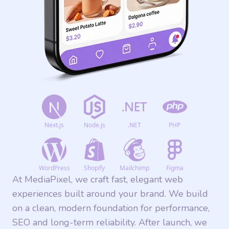
Next.js
Node.js
.NET
PHP
WordPress
Shopify
Mailchimp
Figma
At MediaPixel, we craft fast, elegant web
experiences built around your brand. We build
on a clean, modern foundation for performance,
SEO and long-term reliability. After launch, we