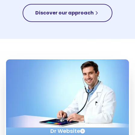
Discover our approach
Dr Website