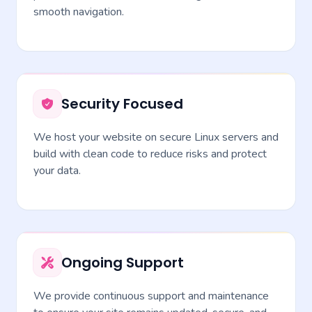
smooth navigation.
Security Focused
We host your website on secure Linux servers and
build with clean code to reduce risks and protect
your data.
Ongoing Support
We provide continuous support and maintenance