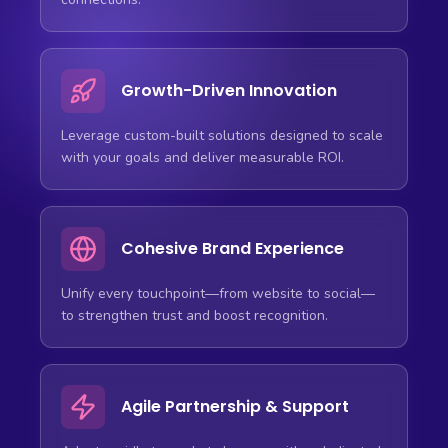
Growth-Driven Innovation
Leverage custom-built solutions designed to scale
with your goals and deliver measurable ROI.
Cohesive Brand Experience
Unify every touchpoint—from website to social—
to strengthen trust and boost recognition.
Agile Partnership & Support