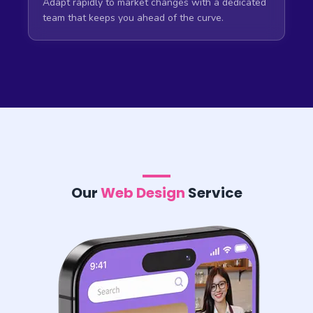
Adapt rapidly to market changes with a dedicated
team that keeps you ahead of the curve.
Our
Web Design
Service