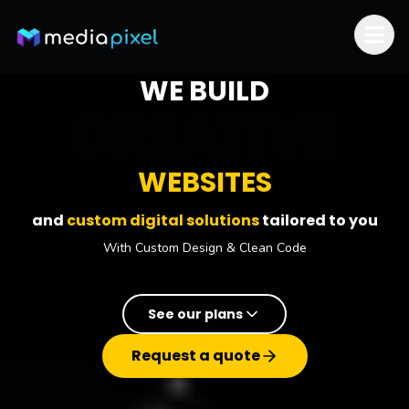
Skip to content
WE BUILD
RESPONSIVE
WEBSITES
and
custom digital solutions
tailored to you
With Custom Design & Clean Code
See our plans
Request a quote