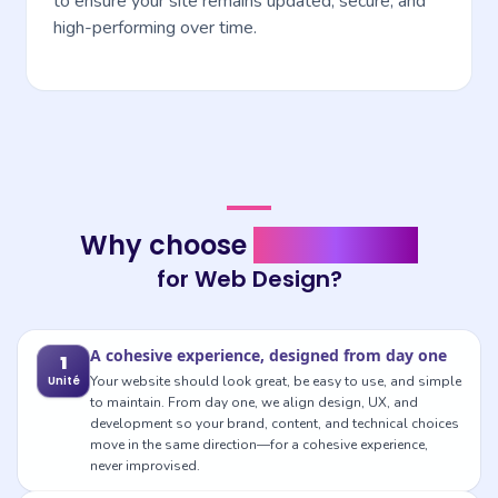
to ensure your site remains updated, secure, and
high-performing over time.
Why choose mediapixel for Web Design?
Why choose
mediapixel
for Web Design?
A cohesive experience, designed from day one
1
Unité
Your website should look great, be easy to use, and simple
to maintain. From day one, we align design, UX, and
development so your brand, content, and technical choices
move in the same direction—for a cohesive experience,
never improvised.