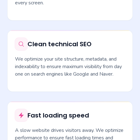
every screen.
Clean technical SEO
We optimize your site structure, metadata, and
indexability to ensure maximum visibility from day
one on search engines like Google and Naver.
Fast loading speed
A slow website drives visitors away. We optimize
performance to ensure fast loading times and